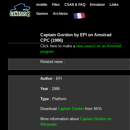
mobile
Files
CSA8 & FAQ
Emulator
Links
Games
Archives
Captain Gordon by EFI on Amstrad
CPC (1986)
Click here to make a
new search on an Amstrad
program
Related news :
Author
: EFI
Year
: 1986
Type
: Platform
Download
Captain Gordon
from NVG
More information about
Captain Gordon on
Wikipedia