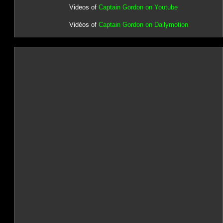
Videos of
Captain Gordon on Youtube
Vidéos of
Captain Gordon on Dailymotion