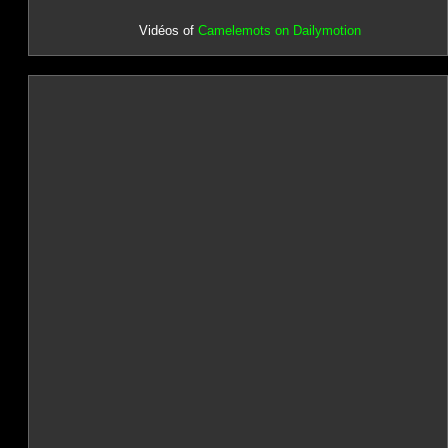
Vidéos of
Camelemots on Dailymotion