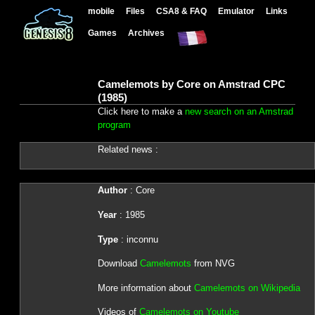
mobile
Files
CSA8 & FAQ
Emulator
Links
Games
Archives
Camelemots by Core on Amstrad CPC
(1985)
Click here to make a
new search on an Amstrad
program
Related news :
Author
: Core
Year
: 1985
Type
: inconnu
Download
Camelemots
from NVG
More information about
Camelemots on Wikipedia
Videos of
Camelemots on Youtube