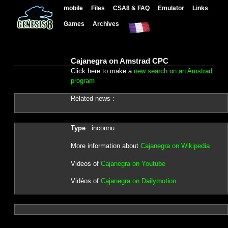
mobile
Files
CSA8 & FAQ
Emulator
Links
Games
Archives
Cajanegra on Amstrad CPC
Click here to make a
new search on an Amstrad
program
Related news :
Type
: inconnu
More information about
Cajanegra on Wikipedia
Videos of
Cajanegra on Youtube
Vidéos of
Cajanegra on Dailymotion