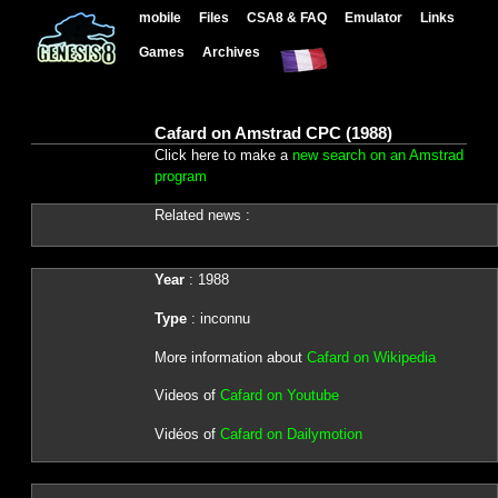
mobile
Files
CSA8 & FAQ
Emulator
Links
Games
Archives
Cafard on Amstrad CPC (1988)
Click here to make a
new search on an Amstrad
program
Related news :
Year
: 1988
Type
: inconnu
More information about
Cafard on Wikipedia
Videos of
Cafard on Youtube
Vidéos of
Cafard on Dailymotion