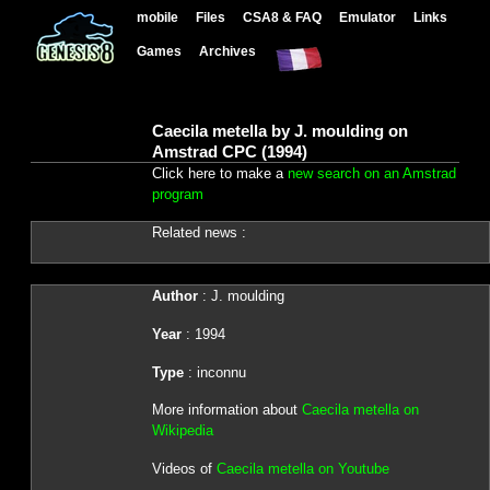
mobile
Files
CSA8 & FAQ
Emulator
Links
Games
Archives
Caecila metella by J. moulding on
Amstrad CPC (1994)
Click here to make a
new search on an Amstrad
program
Related news :
Author
: J. moulding
Year
: 1994
Type
: inconnu
More information about
Caecila metella on
Wikipedia
Videos of
Caecila metella on Youtube