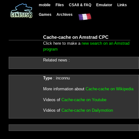
mobile
Files
CSA8 & FAQ
Emulator
Links
Games
Archives
Cache-cache on Amstrad CPC
Click here to make a
new search on an Amstrad
program
Related news :
Type
: inconnu
More information about
Cache-cache on Wikipedia
Videos of
Cache-cache on Youtube
Vidéos of
Cache-cache on Dailymotion