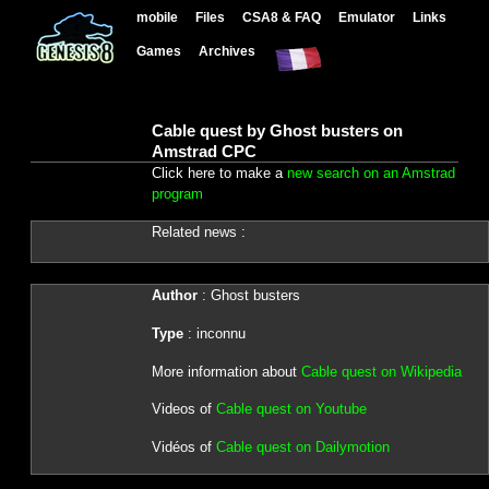
mobile
Files
CSA8 & FAQ
Emulator
Links
Games
Archives
Cable quest by Ghost busters on
Amstrad CPC
Click here to make a
new search on an Amstrad
program
Related news :
Author
: Ghost busters
Type
: inconnu
More information about
Cable quest on Wikipedia
Videos of
Cable quest on Youtube
Vidéos of
Cable quest on Dailymotion