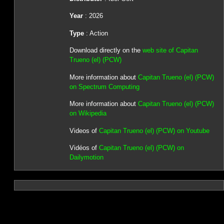
Year
: 2026
Type
: Action
Download directly on the
web site of Capitan
Trueno (el) (PCW)
More information about
Capitan Trueno (el) (PCW)
on Spectrum Computing
More information about
Capitan Trueno (el) (PCW)
on Wikipedia
Videos of
Capitan Trueno (el) (PCW) on Youtube
Vidéos of
Capitan Trueno (el) (PCW) on
Dailymotion