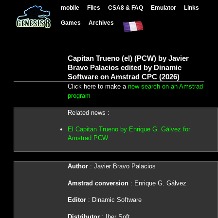
mobile
Files
CSA8 & FAQ
Emulator
Links
Games
Archives
Capitan Trueno (el) (PCW) by Javier
Bravo Palacios edited by Dinamic
Software on Amstrad CPC (2026)
Click here to make a
new search on an Amstrad
program
Related news :
El Capitan Trueno by Enrique G. Gálvez for
Amstrad PCW
Author
: Javier Bravo Palacios
Amstrad conversion
: Enrique G. Gálvez
Editor
: Dinamic Software
Distributor
: Iber Soft