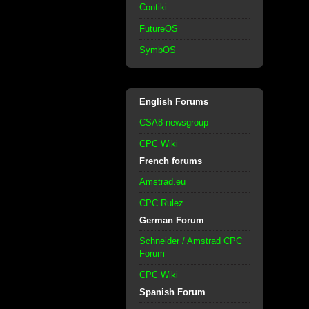
Contiki
FutureOS
SymbOS
English Forums
CSA8 newsgroup
CPC Wiki
French forums
Amstrad.eu
CPC Rulez
German Forum
Schneider / Amstrad CPC
Forum
CPC Wiki
Spanish Forum