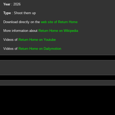
Year
: 2026
Type
: Shoot them up
Download directly on the
web site of Return Home
More information about
Return Home on Wikipedia
Videos of
Return Home on Youtube
Vidéos of
Return Home on Dailymotion