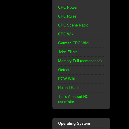
CPC Power
CPC Rulez
CPC Scene Radio
CPC Wiki
German CPC Wiki
John Elliott
Memory Full (demoscene)
Octoate
PCW Wiki
Roland Radio
Tim's Amstrad NC
users'site
Operating System