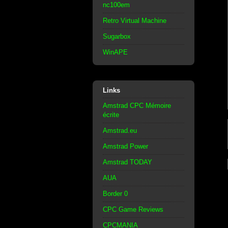
nc100em
Retro Virtual Machine
Sugarbox
WinAPE
Links
Amstrad CPC Mémoire
écrite
Amstrad.eu
Amstrad Power
Amstrad TODAY
AUA
Border 0
CPC Game Reviews
CPCMANIA