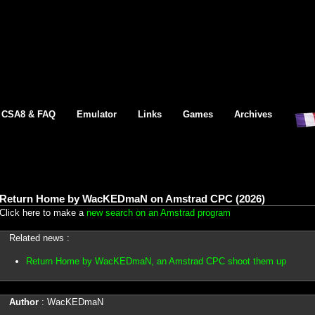
CSA8 & FAQ
Emulator
Links
Games
Archives
Return Home by WacKEDmaN on Amstrad CPC (2026)
Click here to make a
new search on an Amstrad program
Related news :
Return Home by WacKEDmaN, an Amstrad CPC shoot them up
Author
: WacKEDmaN