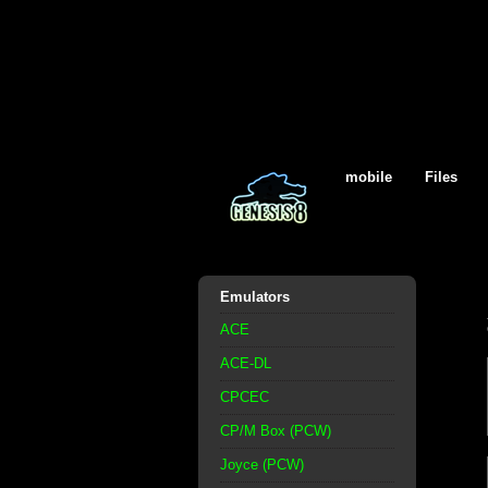
mobile
Files
Emulators
ACE
ACE-DL
CPCEC
CP/M Box (PCW)
Joyce (PCW)