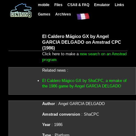
mobile
Files
CSA8 & FAQ
Emulator
Links
Games
Archives
El Caldero Mágico GX by Angel
GARCIA DELGADO on Amstrad CPC
(1986)
Click here to make a
new search on an Amstrad
program
Related news :
El Caldero Mágico GX by ShaCPC, a remake of
the 1986 game by Angel GARCIA DELGADO
Author
: Angel GARCIA DELGADO
Amstrad conversion
: ShaCPC
Year
: 1986
Type
: Platform