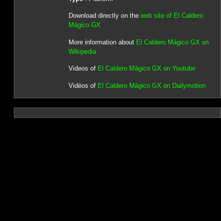
Download directly on the
web site of El Caldero
Mágico GX
More information about
El Caldero Mágico GX on
Wikipedia
Videos of
El Caldero Mágico GX on Youtube
Vidéos of
El Caldero Mágico GX on Dailymotion