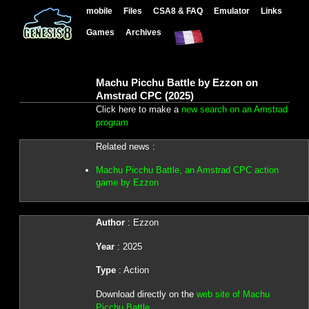
mobile
Files
CSA8 & FAQ
Emulator
Links
Games
Archives
Machu Picchu Battle by Ezzon on
Amstrad CPC (2025)
Click here to make a
new search on an Amstrad
program
Related news :
Machu Picchu Battle, an Amstrad CPC action
game by Ezzon
Author
: Ezzon
Year
: 2025
Type
: Action
Download directly on the
web site of Machu
Picchu Battle