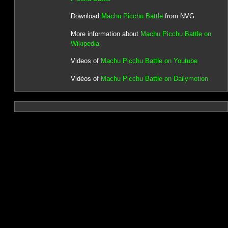
Download
Machu Picchu Battle
from NVG
More information about
Machu Picchu Battle on
Wikipedia
Videos of
Machu Picchu Battle on Youtube
Vidéos of
Machu Picchu Battle on Dailymotion