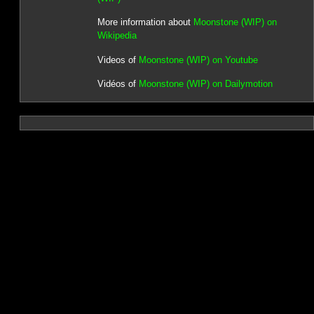
More information about
Moonstone (WIP) on
Wikipedia
Videos of
Moonstone (WIP) on Youtube
Vidéos of
Moonstone (WIP) on Dailymotion