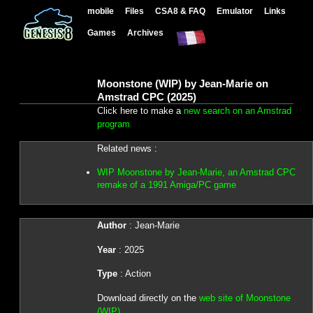
mobile
Files
CSA8 & FAQ
Emulator
Links
Games
Archives
Moonstone (WIP) by Jean-Marie on
Amstrad CPC (2025)
Click here to make a
new search on an Amstrad
program
Related news :
WIP Moonstone by Jean-Marie, an Amstrad CPC
remake of a 1991 Amiga/PC game
Author
: Jean-Marie
Year
: 2025
Type
: Action
Download directly on the
web site of Moonstone
(WIP)