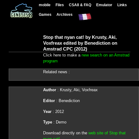
mobile
Files
CSA8 & FAQ
Emulator
Links
Games
Archives
Stop that nyan cat! by Krusty, Aki,
Voxfreax edited by Benediction on
Amstrad CPC (2012)
Click here to make a
new search on an Amstrad
program
Related news :
Author
: Krusty, Aki, Voxfreax
Editor
: Benediction
Year
: 2012
Type
: Demo
Download directly on the
web site of Stop that
nyan cat!