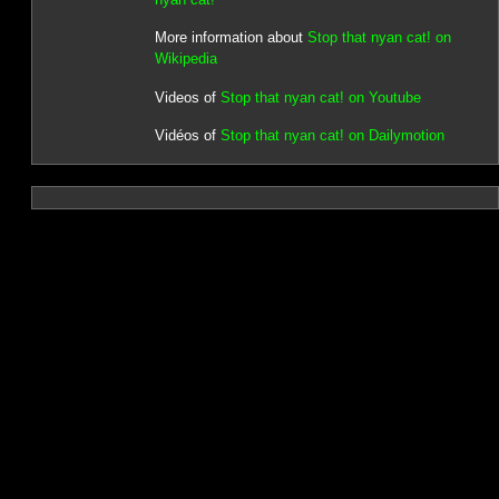
More information about
Stop that nyan cat! on
Wikipedia
Videos of
Stop that nyan cat! on Youtube
Vidéos of
Stop that nyan cat! on Dailymotion