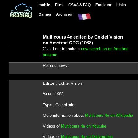
mobile
Files
CSA8 & FAQ
Emulator
Links
Games
Archives
Multicours 4e edited by Coktel Vision
on Amstrad CPC (1988)
Click here to make a
new search on an Amstrad
program
Related news :
Editor
: Coktel Vision
Year
: 1988
Type
: Compilation
More information about
Multicours 4e on Wikipedia
Videos of
Multicours 4e on Youtube
Vidéos of
Multicours 4e on Dailymotion