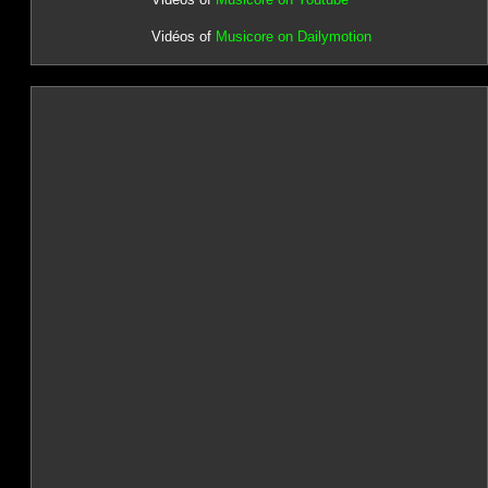
Vidéos of
Musicore on Dailymotion