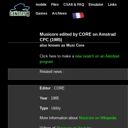
mobile
Files
CSA8 & FAQ
Emulator
Links
Games
Archives
Musicore edited by CORE on Amstrad
CPC (1985)
also known as Musi Core
Click here to make a
new search on an Amstrad
program
Related news :
Editor
: CORE
Year
: 1985
Type
: Utility
More information about
Musicore on Wikipedia
Videos of
Musicore on Youtube