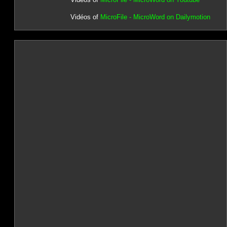
Vidéos of
MicroFile - MicroWord on Dailymotion