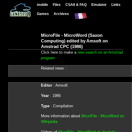
mobile
Files
CSA8 & FAQ
Emulator
Links
Games
Archives
MicroFile - MicroWord (Saxon
Computing) edited by Amsoft on
Amstrad CPC (1986)
Click here to make a
new search on an Amstrad
program
Related news :
Editor
: Amsoft
Year
: 1986
Type
: Compilation
More information about
MicroFile - MicroWord on
Wikipedia
Videos of
MicroFile - MicroWord on Youtube