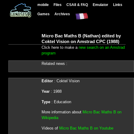
mobile
Files
CSA8 & FAQ
Emulator
Links
Games
Archives
Micro Bac Maths B (Nathan) edited by
Coktel Vision on Amstrad CPC (1988)
Click here to make a
new search on an Amstrad
program
Related news :
Editor
: Coktel Vision
Year
: 1988
Type
: Education
More information about
Micro Bac Maths B on
Wikipedia
Videos of
Micro Bac Maths B on Youtube