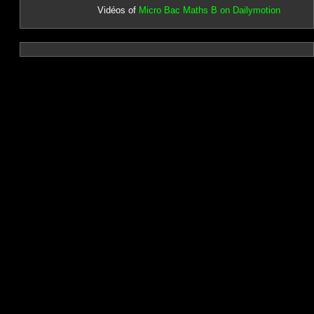
Vidéos of
Micro Bac Maths B on Dailymotion