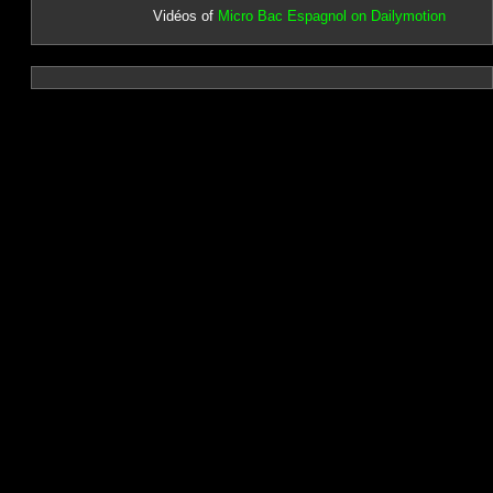
Vidéos of
Micro Bac Espagnol on Dailymotion