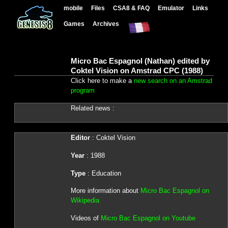
mobile
Files
CSA8 & FAQ
Emulator
Links
Games
Archives
Micro Bac Espagnol (Nathan) edited by
Coktel Vision on Amstrad CPC (1988)
Click here to make a
new search on an Amstrad
program
Related news :
Editor
: Coktel Vision
Year
: 1988
Type
: Education
More information about
Micro Bac Espagnol on
Wikipedia
Videos of
Micro Bac Espagnol on Youtube