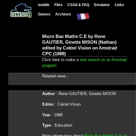
mobile
Files
CSA8 & FAQ
Emulator
Links
Games
Archives
Micro Bac Maths C.E by Rene
GAUTIER, Ginette MISON (Nathan)
edited by Coktel Vision on Amstrad
CPC (1988)
Click here to make a
new search on an Amstrad
program
Related news :
Author
: Rene GAUTIER, Ginette MISON
Editor
: Coktel Vision
Year
: 1988
Type
: Education
More information about
Micro Bac Maths C.E on