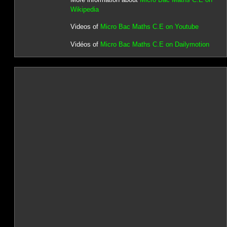
Wikipedia
Videos of
Micro Bac Maths C.E on Youtube
Vidéos of
Micro Bac Maths C.E on Dailymotion