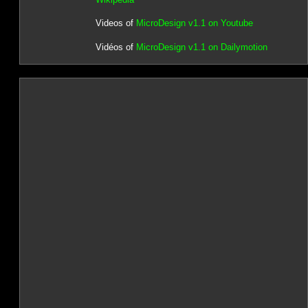
Videos of
MicroDesign v1.1 on Youtube
Vidéos of
MicroDesign v1.1 on Dailymotion