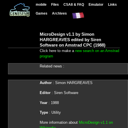
mobile
Files
CSA8 & FAQ
Emulator
Links
Games
Archives
MicroDesign v1.1 by Simon
HARGREAVES edited by Siren
Software on Amstrad CPC (1988)
Click here to make a
new search on an Amstrad
program
Related news :
Author
: Simon HARGREAVES
Editor
: Siren Software
Year
: 1988
Type
: Utility
More information about
MicroDesign v1.1 on
Wikipedia