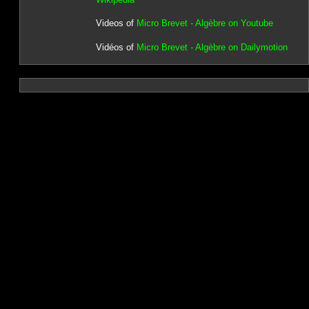
Videos of
Micro Brevet - Algèbre on Youtube
Vidéos of
Micro Brevet - Algèbre on Dailymotion