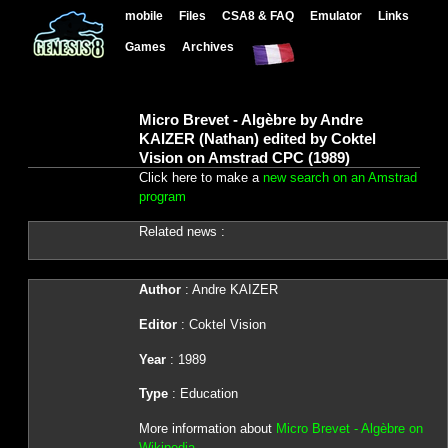
mobile
Files
CSA8 & FAQ
Emulator
Links
Games
Archives
Micro Brevet - Algèbre by Andre
KAIZER (Nathan) edited by Coktel
Vision on Amstrad CPC (1989)
Click here to make a
new search on an Amstrad
program
Related news :
Author
: Andre KAIZER
Editor
: Coktel Vision
Year
: 1989
Type
: Education
More information about
Micro Brevet - Algèbre on
Wikipedia