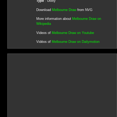
Type
: Utility
Download
Melbourne Draw
from NVG
More information about
Melbourne Draw on
Wikipedia
Videos of
Melbourne Draw on Youtube
Vidéos of
Melbourne Draw on Dailymotion