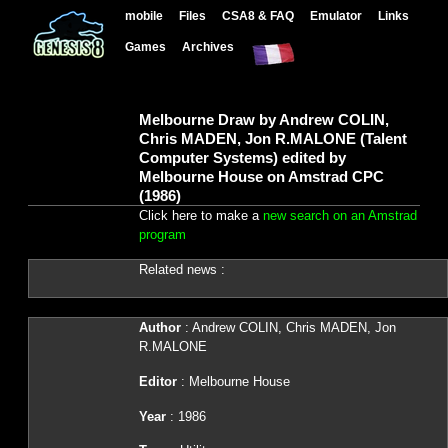
mobile
Files
CSA8 & FAQ
Emulator
Links
Games
Archives
Melbourne Draw by Andrew COLIN,
Chris MADEN, Jon R.MALONE (Talent
Computer Systems) edited by
Melbourne House on Amstrad CPC
(1986)
Click here to make a
new search on an Amstrad
program
Related news :
Author
: Andrew COLIN, Chris MADEN, Jon
R.MALONE
Editor
: Melbourne House
Year
: 1986