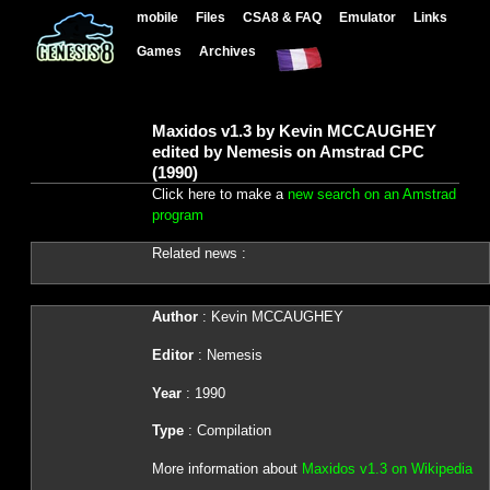
mobile
Files
CSA8 & FAQ
Emulator
Links
Games
Archives
Maxidos v1.3 by Kevin MCCAUGHEY
edited by Nemesis on Amstrad CPC
(1990)
Click here to make a
new search on an Amstrad
program
Related news :
Author
: Kevin MCCAUGHEY
Editor
: Nemesis
Year
: 1990
Type
: Compilation
More information about
Maxidos v1.3 on Wikipedia