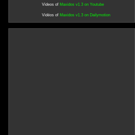
Videos of
Maxidos v1.3 on Youtube
Vidéos of
Maxidos v1.3 on Dailymotion