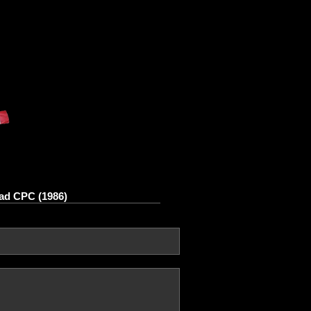
ad CPC (1986)