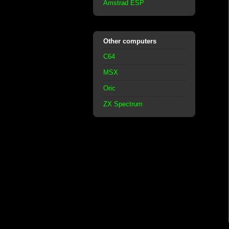
Amstrad ESP
Other computers
C64
MSX
Oric
ZX Spectrum