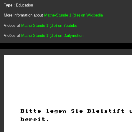
Type
: Education
More information about
Mathe-Stunde 1 (die) on Wikipedia
Videos of
Mathe-Stunde 1 (die) on Youtube
Vidéos of
Mathe-Stunde 1 (die) on Dailymotion