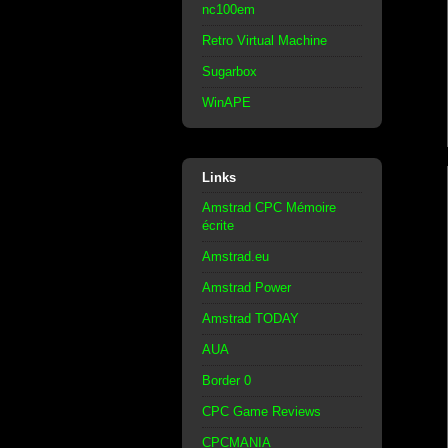
nc100em
Retro Virtual Machine
Sugarbox
WinAPE
Links
Amstrad CPC Mémoire
écrite
Amstrad.eu
Amstrad Power
Amstrad TODAY
AUA
Border 0
CPC Game Reviews
CPCMANIA