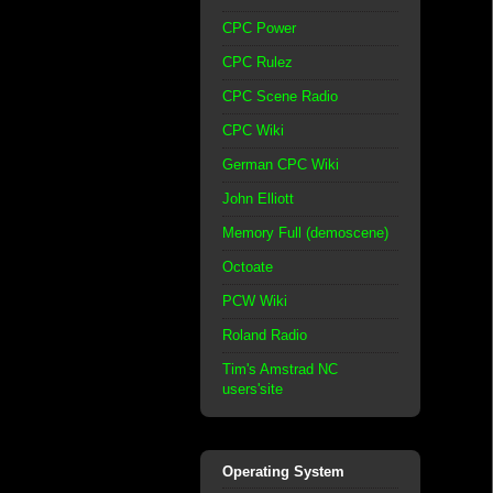
CPC Power
CPC Rulez
CPC Scene Radio
CPC Wiki
German CPC Wiki
John Elliott
Memory Full (demoscene)
Octoate
PCW Wiki
Roland Radio
Tim's Amstrad NC
users'site
Operating System