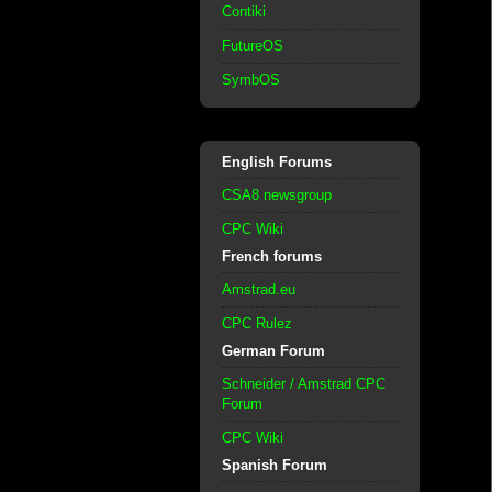
Contiki
FutureOS
SymbOS
English Forums
CSA8 newsgroup
CPC Wiki
French forums
Amstrad.eu
CPC Rulez
German Forum
Schneider / Amstrad CPC
Forum
CPC Wiki
Spanish Forum