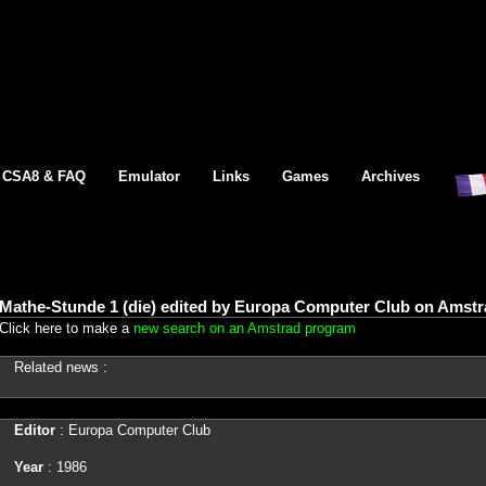
CSA8 & FAQ
Emulator
Links
Games
Archives
Mathe-Stunde 1 (die) edited by Europa Computer Club on Amstr
Click here to make a
new search on an Amstrad program
Related news :
Editor
: Europa Computer Club
Year
: 1986