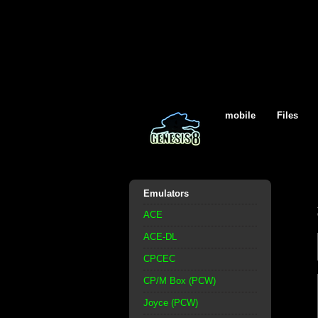
mobile
Files
Emulators
ACE
ACE-DL
CPCEC
CP/M Box (PCW)
Joyce (PCW)