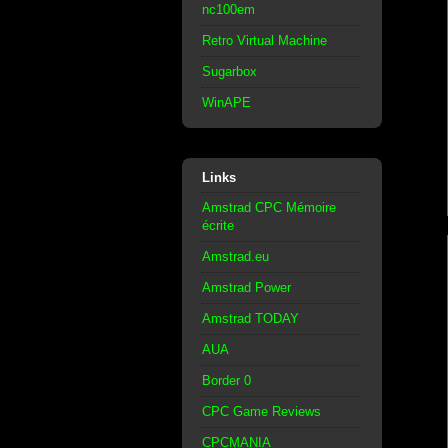
nc100em
Retro Virtual Machine
Sugarbox
WinAPE
Links
Amstrad CPC Mémoire
écrite
Amstrad.eu
Amstrad Power
Amstrad TODAY
AUA
Border 0
CPC Game Reviews
CPCMANIA