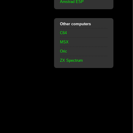
Amstrad ESP
Other computers
C64
MSX
Oric
ZX Spectrum