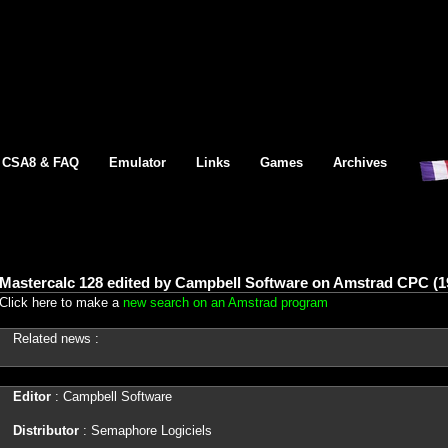
CSA8 & FAQ
Emulator
Links
Games
Archives
Mastercalc 128 edited by Campbell Software on Amstrad CPC (1
Click here to make a
new search on an Amstrad program
Related news :
Editor
: Campbell Software
Distributor
: Semaphore Logiciels