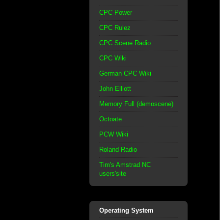
CPC Power
CPC Rulez
CPC Scene Radio
CPC Wiki
German CPC Wiki
John Elliott
Memory Full (demoscene)
Octoate
PCW Wiki
Roland Radio
Tim's Amstrad NC
users'site
Operating System