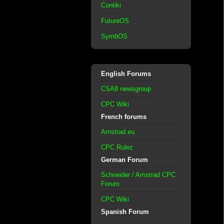
Contiki
FutureOS
SymbOS
English Forums
CSA8 newsgroup
CPC Wiki
French forums
Amstrad.eu
CPC Rulez
German Forum
Schneider / Amstrad CPC
Forum
CPC Wiki
Spanish Forum