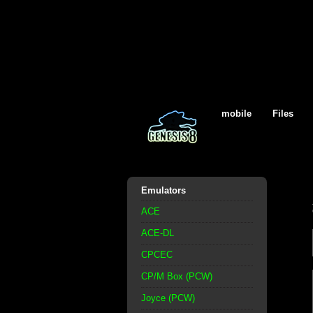
mobile
Files
Emulators
ACE
ACE-DL
CPCEC
CP/M Box (PCW)
Joyce (PCW)