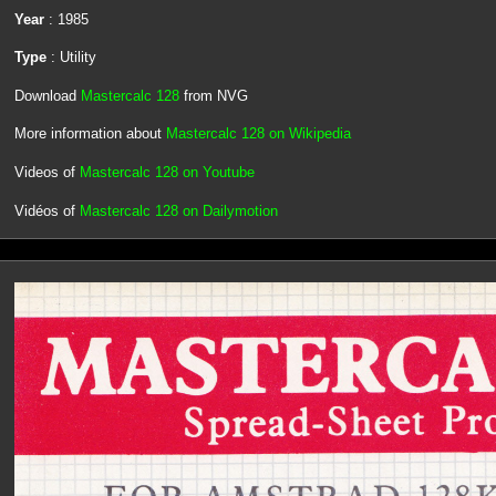
Year
: 1985
Type
: Utility
Download
Mastercalc 128
from NVG
More information about
Mastercalc 128 on Wikipedia
Videos of
Mastercalc 128 on Youtube
Vidéos of
Mastercalc 128 on Dailymotion