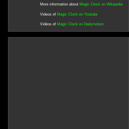
More information about
Magic Clock on Wikipedia
Videos of
Magic Clock on Youtube
Vidéos of
Magic Clock on Dailymotion