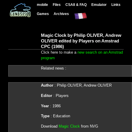
mobile
Files
CSA8 & FAQ
Emulator
Links
Games
Archives
Magic Clock by Philip OLIVER, Andrew
OLIVER edited by Players on Amstrad
CPC (1986)
Click here to make a
new search on an Amstrad
program
Related news :
Author
: Philip OLIVER, Andrew OLIVER
Editor
: Players
Year
: 1986
Type
: Education
Download
Magic Clock
from NVG