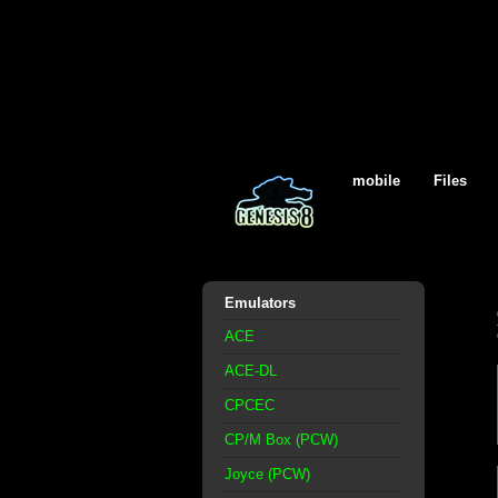
mobile
Files
Emulators
ACE
ACE-DL
CPCEC
CP/M Box (PCW)
Joyce (PCW)