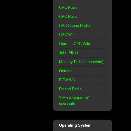
CPC Power
CPC Rulez
CPC Scene Radio
CPC Wiki
German CPC Wiki
John Elliott
Memory Full (demoscene)
Octoate
PCW Wiki
Roland Radio
Tim's Amstrad NC
users'site
Operating System