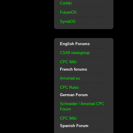
Contiki
FutureOS
SymbOS
English Forums
CSA8 newsgroup
CPC Wiki
French forums
Amstrad.eu
CPC Rulez
German Forum
Schneider / Amstrad CPC
Forum
CPC Wiki
Spanish Forum