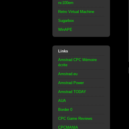
nc100em
Retro Virtual Machine
Sugarbox
WinAPE
Links
Amstrad CPC Mémoire
écrite
Amstrad.eu
Amstrad Power
Amstrad TODAY
AUA
Border 0
CPC Game Reviews
CPCMANIA