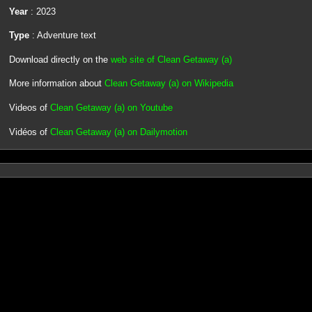
Year
: 2023
Type
: Adventure text
Download directly on the
web site of Clean Getaway (a)
More information about
Clean Getaway (a) on Wikipedia
Videos of
Clean Getaway (a) on Youtube
Vidéos of
Clean Getaway (a) on Dailymotion