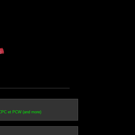
 CPC et PCW (and more)