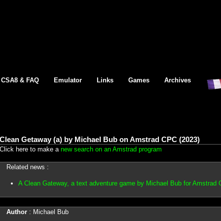
CSA8 & FAQ
Emulator
Links
Games
Archives
Clean Getaway (a) by Michael Bub on Amstrad CPC (2023)
Click here to make a
new search on an Amstrad program
Related news :
A Clean Gateway, a text adventure game by Michael Bub for Amstrad
Author
: Michael Bub