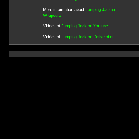
More information about
Jumping Jack on
Wikipedia
Videos of
Jumping Jack on Youtube
Vidéos of
Jumping Jack on Dailymotion