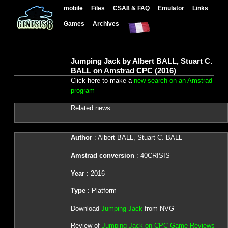
mobile
Files
CSA8 & FAQ
Emulator
Links
Games
Archives
Jumping Jack by Albert BALL, Stuart C.
BALL on Amstrad CPC (2016)
Click here to make a
new search on an Amstrad
program
Related news :
Author
: Albert BALL, Stuart C. BALL
Amstrad conversion
: 40CRISIS
Year
: 2016
Type
: Platform
Download
Jumping Jack
from NVG
Review of
Jumping Jack on CPC Game Reviews