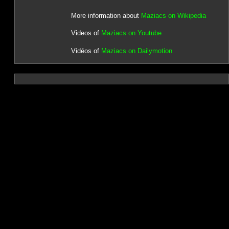
More information about
Maziacs on Wikipedia
Videos of
Maziacs on Youtube
Vidéos of
Maziacs on Dailymotion