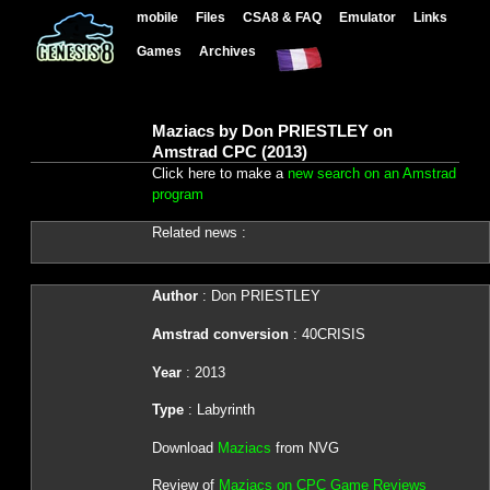
mobile
Files
CSA8 & FAQ
Emulator
Links
Games
Archives
Maziacs by Don PRIESTLEY on
Amstrad CPC (2013)
Click here to make a
new search on an Amstrad
program
Related news :
Author
: Don PRIESTLEY
Amstrad conversion
: 40CRISIS
Year
: 2013
Type
: Labyrinth
Download
Maziacs
from NVG
Review of
Maziacs on CPC Game Reviews