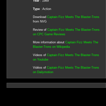
Year
: 1989
Type
: Action
Download
Captain Fizz Meets The Blaster-Trons
from NVG
Review of
Captain Fizz Meets The Blaster-Trons
on CPC Game Reviews
More information about
Captain Fizz Meets The
Blaster-Trons on Wikipedia
Videos of
Captain Fizz Meets The Blaster-Trons
on Youtube
Vidéos of
Captain Fizz Meets The Blaster-Trons
on Dailymotion