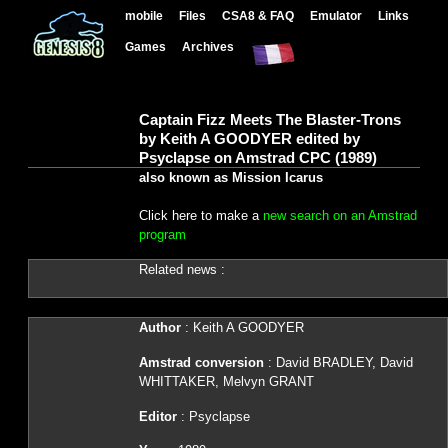
mobile
Files
CSA8 & FAQ
Emulator
Links
Games
Archives
Captain Fizz Meets The Blaster-Trons
by Keith A GOODYER edited by
Psyclapse on Amstrad CPC (1989)
also known as Mission Icarus
Click here to make a
new search on an Amstrad
program
Related news :
Author
: Keith A GOODYER
Amstrad conversion
: David BRADLEY, David
WHITTAKER, Melvyn GRANT
Editor
: Psyclapse