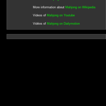
More information about
Mahjong on Wikipedia
Videos of
Mahjong on Youtube
Vidéos of
Mahjong on Dailymotion