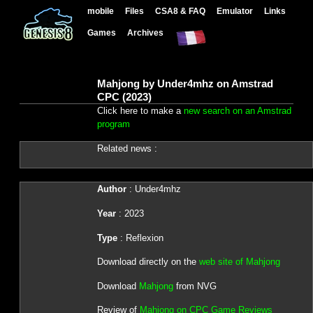
mobile
Files
CSA8 & FAQ
Emulator
Links
Games
Archives
Mahjong by Under4mhz on Amstrad
CPC (2023)
Click here to make a
new search on an Amstrad
program
Related news :
Author
: Under4mhz
Year
: 2023
Type
: Reflexion
Download directly on the
web site of Mahjong
Download
Mahjong
from NVG
Review of
Mahjong on CPC Game Reviews