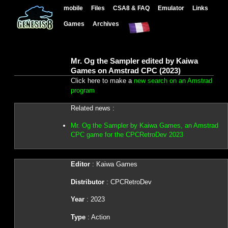
mobile
Files
CSA8 & FAQ
Emulator
Links
Games
Archives
Mr. Og the Sampler edited by Kaiwa
Games on Amstrad CPC (2023)
Click here to make a
new search on an Amstrad
program
Related news :
Mr. Og the Sampler by Kaiwa Games, an Amstrad
CPC game for the CPCRetroDev 2023
Editor
: Kaiwa Games
Distributor
: CPCRetroDev
Year
: 2023
Type
: Action