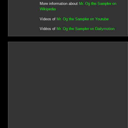
More information about
Mr. Og the Sampler on
Wikipedia
Videos of
Mr. Og the Sampler on Youtube
Vidéos of
Mr. Og the Sampler on Dailymotion