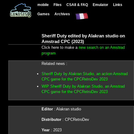
mobile
Files
CSA8 & FAQ
Emulator
Links
Games
Archives
Sheriff Duty edited by Alakran studio on
Amstrad CPC (2023)
Click here to make a
new search on an Amstrad
program
Related news :
Sheriff Duty by Alakran Studio, an action Amstrad
CPC game for the CPCRetroDev 2023
WIP Sheriff Duty by Alakran Studio, an Amstrad
CPC game for the CPCRetroDev 2023
Editor
: Alakran studio
Distributor
: CPCRetroDev
Year
: 2023