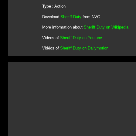
Type
: Action
Download
Sheriff Duty
from NVG
More information about
Sheriff Duty on Wikipedia
Videos of
Sheriff Duty on Youtube
Vidéos of
Sheriff Duty on Dailymotion