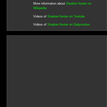
More information about
Shadow Hunter on
Wikipedia
Videos of
Shadow Hunter on Youtube
Vidéos of
Shadow Hunter on Dailymotion