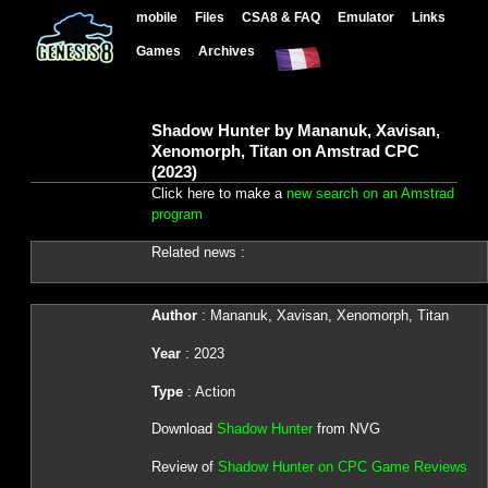
mobile
Files
CSA8 & FAQ
Emulator
Links
Games
Archives
Shadow Hunter by Mananuk, Xavisan,
Xenomorph, Titan on Amstrad CPC
(2023)
Click here to make a
new search on an Amstrad
program
Related news :
Author
: Mananuk, Xavisan, Xenomorph, Titan
Year
: 2023
Type
: Action
Download
Shadow Hunter
from NVG
Review of
Shadow Hunter on CPC Game Reviews