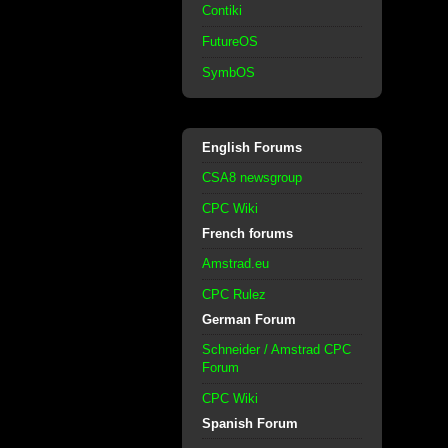
Contiki
FutureOS
SymbOS
English Forums
CSA8 newsgroup
CPC Wiki
French forums
Amstrad.eu
CPC Rulez
German Forum
Schneider / Amstrad CPC
Forum
CPC Wiki
Spanish Forum