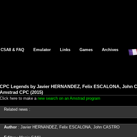
CSA8 & FAQ
Emulator
Links
Games
Archives
CPC Legends by Javier HERNANDEZ, Felix ESCALONA, John C
Amstrad CPC (2015)
Click here to make a
new search on an Amstrad program
Related news :
Author
: Javier HERNANDEZ, Felix ESCALONA, John CASTRO