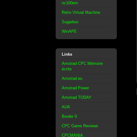
nc100em
Retro Virtual Machine
Sugarbox
WinAPE
Links
Amstrad CPC Mémoire
écrite
Amstrad.eu
Amstrad Power
Amstrad TODAY
AUA
Border 0
CPC Game Reviews
CPCMANIA