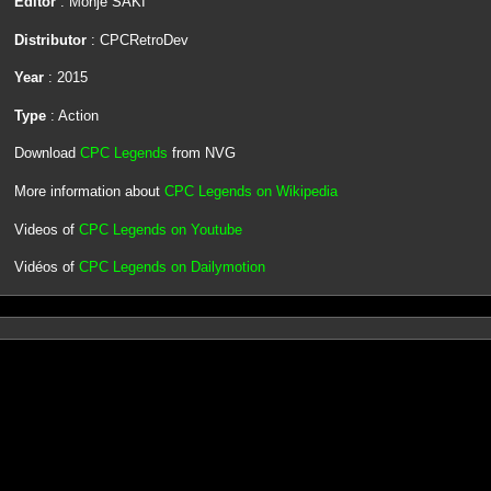
Editor
: Monje SAKI
Distributor
: CPCRetroDev
Year
: 2015
Type
: Action
Download
CPC Legends
from NVG
More information about
CPC Legends on Wikipedia
Videos of
CPC Legends on Youtube
Vidéos of
CPC Legends on Dailymotion