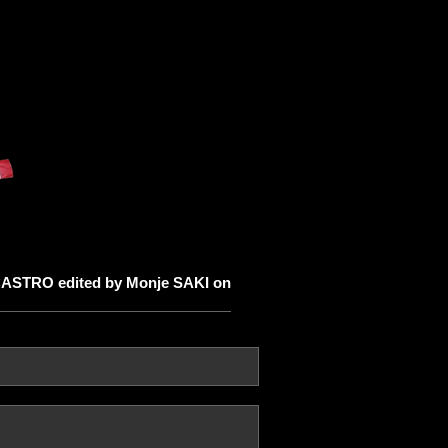
ASTRO edited by Monje SAKI on