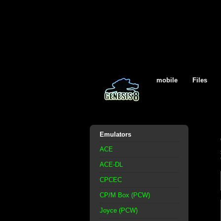
mobile
Files
Emulators
ACE
ACE-DL
CPCEC
CP/M Box (PCW)
Joyce (PCW)