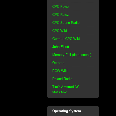
CPC Power
CPC Rulez
CPC Scene Radio
CPC Wiki
German CPC Wiki
John Elliott
Memory Full (demoscene)
Octoate
PCW Wiki
Roland Radio
Tim's Amstrad NC
users'site
Operating System