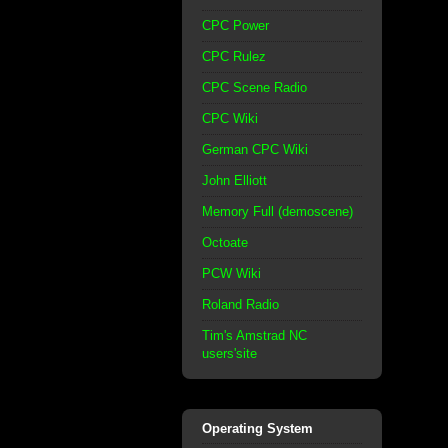
CPC Power
CPC Rulez
CPC Scene Radio
CPC Wiki
German CPC Wiki
John Elliott
Memory Full (demoscene)
Octoate
PCW Wiki
Roland Radio
Tim's Amstrad NC
users'site
Operating System