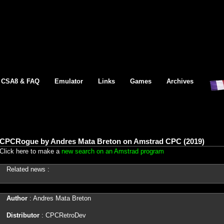
CSA8 & FAQ
Emulator
Links
Games
Archives
CPCRogue by Andres Mata Breton on Amstrad CPC (2019)
Click here to make a
new search on an Amstrad program
Related news :
Author
: Andres Mata Breton
Distributor
: CPCRetroDev