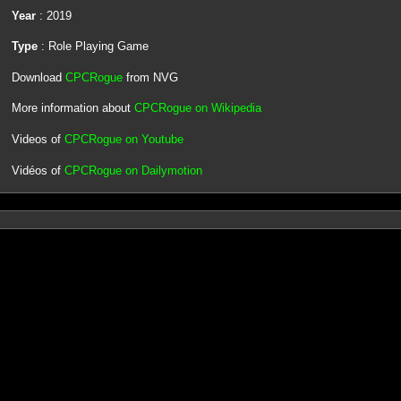
Year
: 2019
Type
: Role Playing Game
Download
CPCRogue
from NVG
More information about
CPCRogue on Wikipedia
Videos of
CPCRogue on Youtube
Vidéos of
CPCRogue on Dailymotion