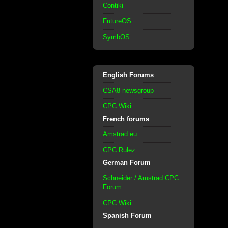
Contiki
FutureOS
SymbOS
English Forums
CSA8 newsgroup
CPC Wiki
French forums
Amstrad.eu
CPC Rulez
German Forum
Schneider / Amstrad CPC
Forum
CPC Wiki
Spanish Forum