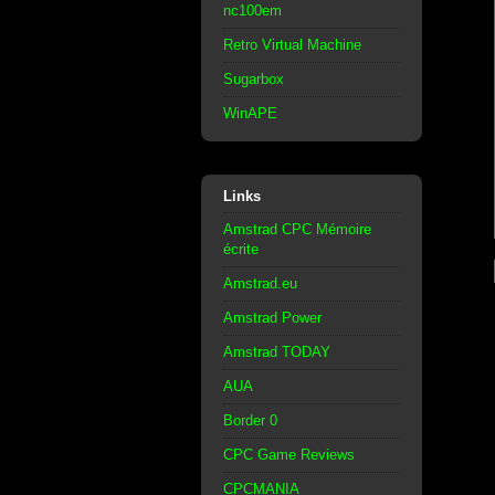
nc100em
Retro Virtual Machine
Sugarbox
WinAPE
Links
Amstrad CPC Mémoire
écrite
Amstrad.eu
Amstrad Power
Amstrad TODAY
AUA
Border 0
CPC Game Reviews
CPCMANIA