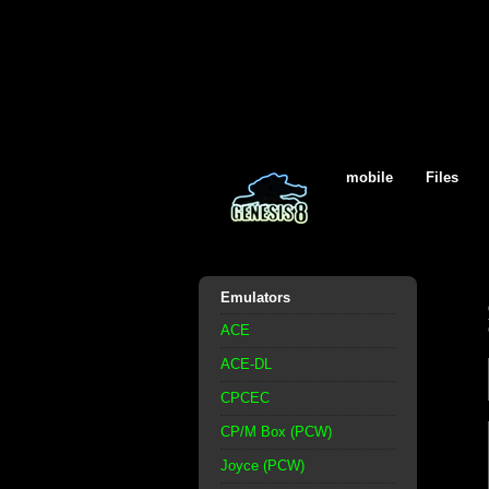
mobile
Files
Emulators
ACE
ACE-DL
CPCEC
CP/M Box (PCW)
Joyce (PCW)