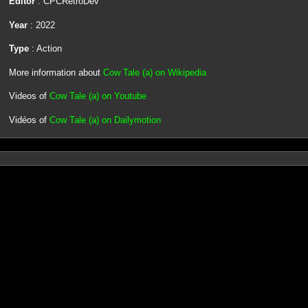
Editor
: CPCRetroDev
Year
: 2022
Type
: Action
More information about
Cow Tale (a) on Wikipedia
Videos of
Cow Tale (a) on Youtube
Vidéos of
Cow Tale (a) on Dailymotion