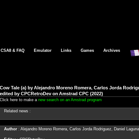
CSA8 & FAQ
Emulator
Links
Games
Archives
Cow Tale (a) by Alejandro Moreno Romera, Carlos Jorda Rodrig
edited by CPCRetroDev on Amstrad CPC (2022)
Click here to make a
new search on an Amstrad program
Related news :
Author
: Alejandro Moreno Romera, Carlos Jorda Rodriguez, Daniel Laguna