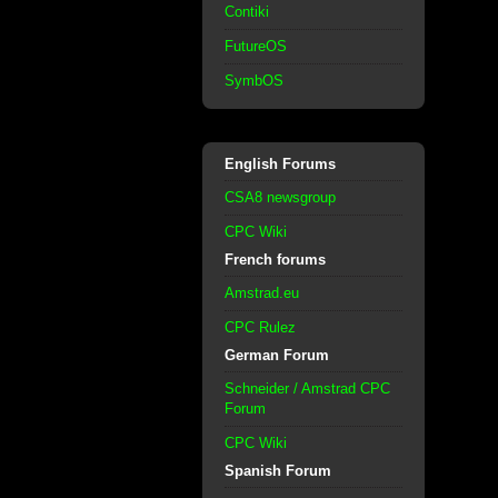
Contiki
FutureOS
SymbOS
English Forums
CSA8 newsgroup
CPC Wiki
French forums
Amstrad.eu
CPC Rulez
German Forum
Schneider / Amstrad CPC
Forum
CPC Wiki
Spanish Forum