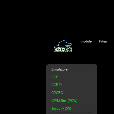
mobile
Files
Emulators
ACE
ACE-DL
CPCEC
CP/M Box (PCW)
Joyce (PCW)