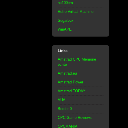
nc100em
Retro Virtual Machine
Sugarbox
WinAPE
Links
Amstrad CPC Mémoire
écrite
Amstrad.eu
Amstrad Power
Amstrad TODAY
AUA
Border 0
CPC Game Reviews
CPCMANIA