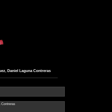
uez, Daniel Laguna Contreras
 Contreras