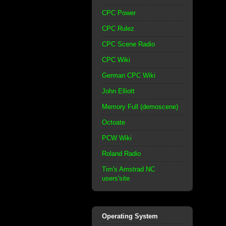
CPC Power
CPC Rulez
CPC Scene Radio
CPC Wiki
German CPC Wiki
John Elliott
Memory Full (demoscene)
Octoate
PCW Wiki
Roland Radio
Tim's Amstrad NC
users'site
Operating System