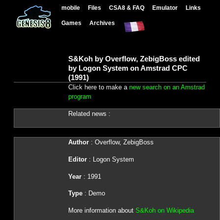
mobile
Files
CSA8 & FAQ
Emulator
Links
Games
Archives
S&Koh by Overflow, ZebigBoss edited
by Logon System on Amstrad CPC
(1991)
Click here to make a
new search on an Amstrad
program
Related news :
Author
: Overflow, ZebigBoss
Editor
: Logon System
Year
: 1991
Type
: Demo
More information about
S&Koh on Wikipedia