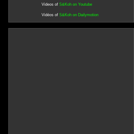
Videos of
S&Koh on Youtube
Vidéos of
S&Koh on Dailymotion