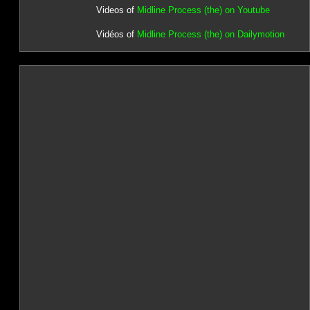
Videos of
Midline Process (the) on Youtube
Vidéos of
Midline Process (the) on Dailymotion