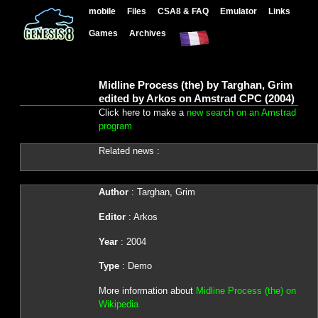
mobile
Files
CSA8 & FAQ
Emulator
Links
Games
Archives
Midline Process (the) by Targhan, Grim
edited by Arkos on Amstrad CPC (2004)
Click here to make a
new search on an Amstrad
program
Related news :
Author
: Targhan, Grim
Editor
: Arkos
Year
: 2004
Type
: Demo
More information about
Midline Process (the) on
Wikipedia