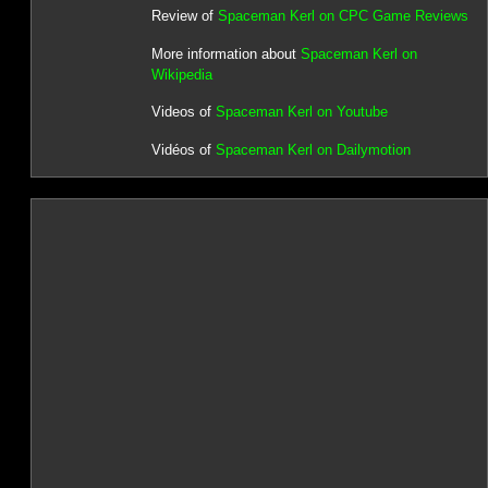
Review of
Spaceman Kerl on CPC Game Reviews
More information about
Spaceman Kerl on
Wikipedia
Videos of
Spaceman Kerl on Youtube
Vidéos of
Spaceman Kerl on Dailymotion