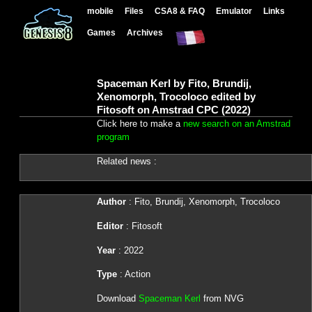
mobile
Files
CSA8 & FAQ
Emulator
Links
Games
Archives
Spaceman Kerl by Fito, Brundij,
Xenomorph, Trocoloco edited by
Fitosoft on Amstrad CPC (2022)
Click here to make a
new search on an Amstrad
program
Related news :
Author
: Fito, Brundij, Xenomorph, Trocoloco
Editor
: Fitosoft
Year
: 2022
Type
: Action
Download
Spaceman Kerl
from NVG