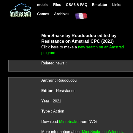
mobile
Files
CSA8 & FAQ
Emulator
Links
Games
Archives
Mini Snake by Roudoudou edited by
Resistance on Amstrad CPC (2021)
Click here to make a
new search on an Amstrad
program
Related news :
Author
: Roudoudou
Editor
: Resistance
Year
: 2021
Type
: Action
Download
Mini Snake
from NVG
More information about
Mini Snake on Wikipedia