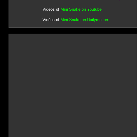
Videos of
Mini Snake on Youtube
Vidéos of
Mini Snake on Dailymotion