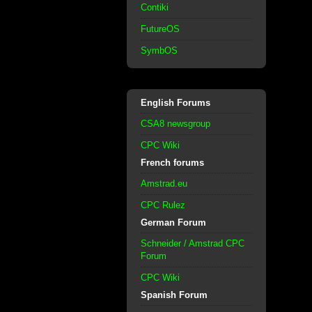
Contiki
FutureOS
SymbOS
English Forums
CSA8 newsgroup
CPC Wiki
French forums
Amstrad.eu
CPC Rulez
German Forum
Schneider / Amstrad CPC
Forum
CPC Wiki
Spanish Forum