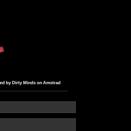
ited by Dirty Minds on Amstrad