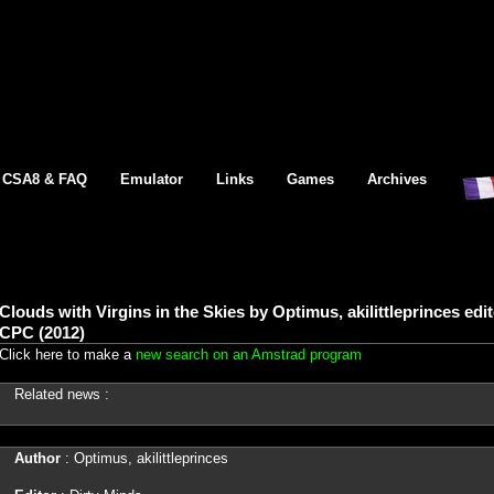
CSA8 & FAQ
Emulator
Links
Games
Archives
Clouds with Virgins in the Skies by Optimus, akilittleprinces ed
CPC (2012)
Click here to make a
new search on an Amstrad program
Related news :
Author
: Optimus, akilittleprinces