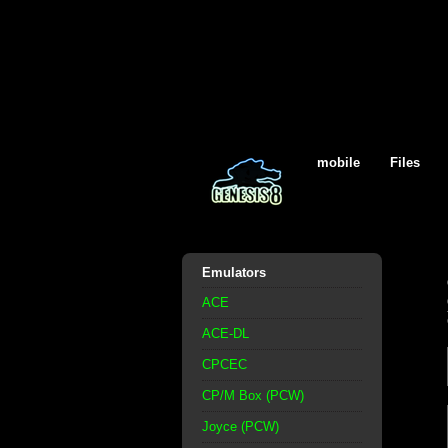
mobile
Files
Emulators
ACE
ACE-DL
CPCEC
CP/M Box (PCW)
Joyce (PCW)