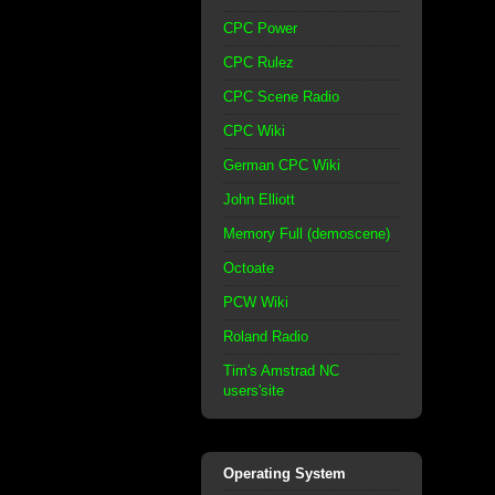
CPC Power
CPC Rulez
CPC Scene Radio
CPC Wiki
German CPC Wiki
John Elliott
Memory Full (demoscene)
Octoate
PCW Wiki
Roland Radio
Tim's Amstrad NC
users'site
Operating System