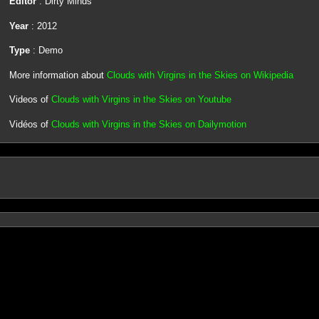
Editor
: Dirty Minds
Year
: 2012
Type
: Demo
More information about
Clouds with Virgins in the Skies on Wikipedia
Videos of
Clouds with Virgins in the Skies on Youtube
Vidéos of
Clouds with Virgins in the Skies on Dailymotion