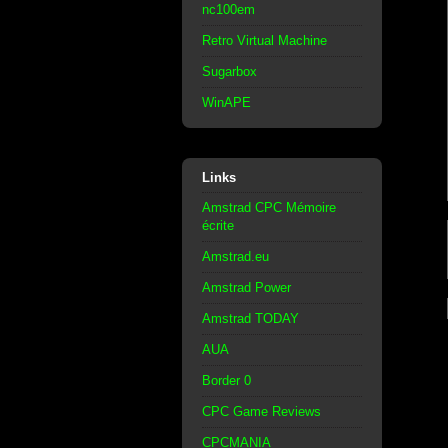
nc100em
Retro Virtual Machine
Sugarbox
WinAPE
Links
Amstrad CPC Mémoire
écrite
Amstrad.eu
Amstrad Power
Amstrad TODAY
AUA
Border 0
CPC Game Reviews
CPCMANIA