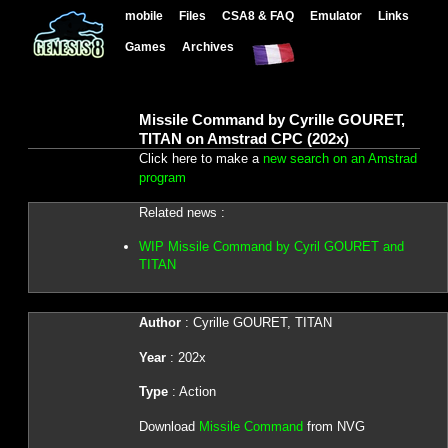
mobile
Files
CSA8 & FAQ
Emulator
Links
Games
Archives
Missile Command by Cyrille GOURET,
TITAN on Amstrad CPC (202x)
Click here to make a
new search on an Amstrad
program
Related news :
WIP Missile Command by Cyril GOURET and
TITAN
Author
: Cyrille GOURET, TITAN
Year
: 202x
Type
: Action
Download
Missile Command
from NVG