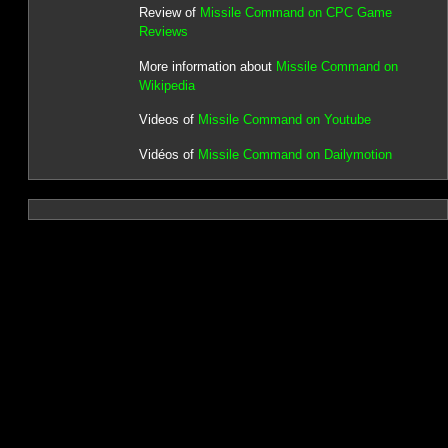
Review of
Missile Command on CPC Game
Reviews
More information about
Missile Command on
Wikipedia
Videos of
Missile Command on Youtube
Vidéos of
Missile Command on Dailymotion