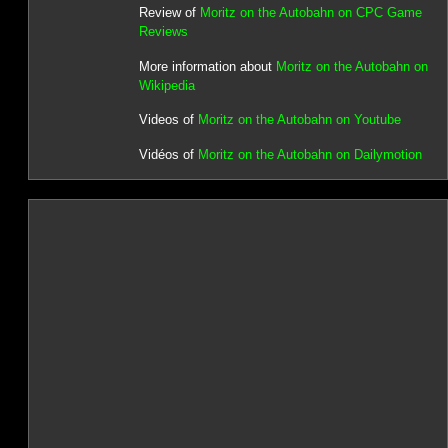
Review of
Moritz on the Autobahn on CPC Game
Reviews
More information about
Moritz on the Autobahn on
Wikipedia
Videos of
Moritz on the Autobahn on Youtube
Vidéos of
Moritz on the Autobahn on Dailymotion