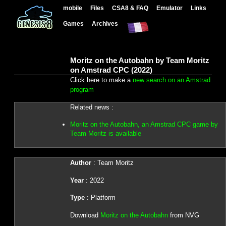
mobile
Files
CSA8 & FAQ
Emulator
Links
Games
Archives
Moritz on the Autobahn by Team Moritz
on Amstrad CPC (2022)
Click here to make a
new search on an Amstrad
program
Related news :
Moritz on the Autobahn, an Amstrad CPC game by
Team Moritz is available
Author
: Team Moritz
Year
: 2022
Type
: Platform
Download
Moritz on the Autobahn
from NVG