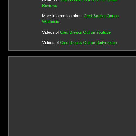
Reviews
More information about
Cred Breaks Out on
Wikipedia
Videos of
Cred Breaks Out on Youtube
Vidéos of
Cred Breaks Out on Dailymotion