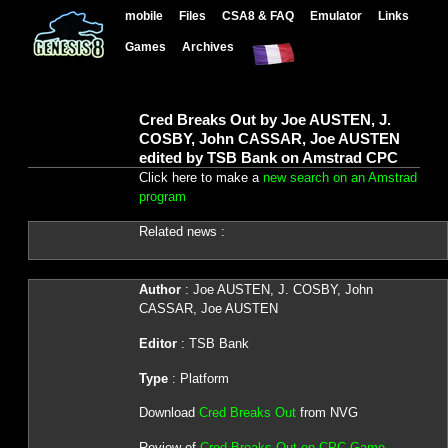
mobile
Files
CSA8 & FAQ
Emulator
Links
Games
Archives
Cred Breaks Out by Joe AUSTEN, J.
COSBY, John CASSAR, Joe AUSTEN
edited by TSB Bank on Amstrad CPC
Click here to make a
new search on an Amstrad
program
Related news :
Author
: Joe AUSTEN, J. COSBY, John
CASSAR, Joe AUSTEN
Editor
: TSB Bank
Type
: Platform
Download
Cred Breaks Out
from NVG
Review of
Cred Breaks Out on CPC Game