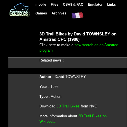
mobile
Files
CSA8 & FAQ
Emulator
Links
Games
Archives
3D Trail Bikes by David TOWNSLEY on
Amstrad CPC (1986)
Click here to make a
new search on an Amstrad
program
Related news :
Author
: David TOWNSLEY
Year
: 1986
Type
: Action
Download
3D Trail Bikes
from NVG
More information about
3D Trail Bikes on
Wikipedia