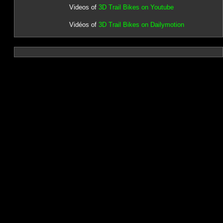
Videos of
3D Trail Bikes on Youtube
Vidéos of
3D Trail Bikes on Dailymotion