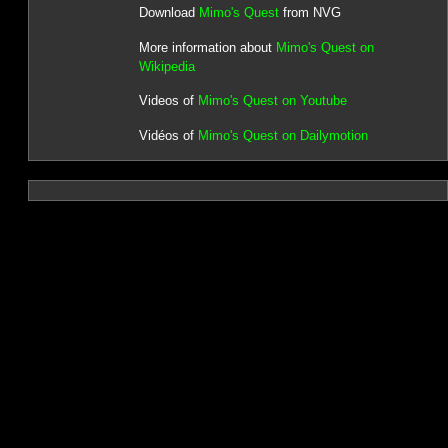
Download
Mimo's Quest
from NVG
More information about
Mimo's Quest on
Wikipedia
Videos of
Mimo's Quest on Youtube
Vidéos of
Mimo's Quest on Dailymotion