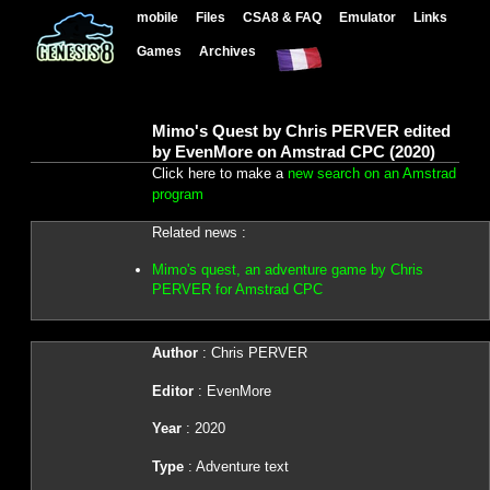
mobile
Files
CSA8 & FAQ
Emulator
Links
Games
Archives
Mimo's Quest by Chris PERVER edited
by EvenMore on Amstrad CPC (2020)
Click here to make a
new search on an Amstrad
program
Related news :
Mimo's quest, an adventure game by Chris
PERVER for Amstrad CPC
Author
: Chris PERVER
Editor
: EvenMore
Year
: 2020
Type
: Adventure text