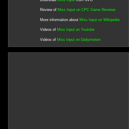
Review of
Miss Input on CPC Game Reviews
More information about
Miss Input on Wikipedia
Videos of
Miss Input on Youtube
Vidéos of
Miss Input on Dailymotion