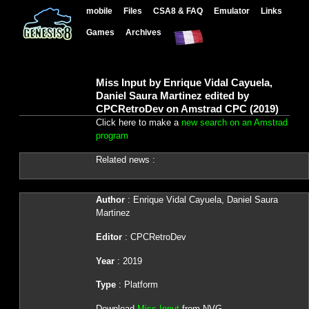
mobile
Files
CSA8 & FAQ
Emulator
Links
Games
Archives
Miss Input by Enrique Vidal Cayuela,
Daniel Saura Martinez edited by
CPCRetroDev on Amstrad CPC (2019)
Click here to make a
new search on an Amstrad
program
Related news :
Author
: Enrique Vidal Cayuela, Daniel Saura
Martinez
Editor
: CPCRetroDev
Year
: 2019
Type
: Platform
Download
Miss Input
from NVG