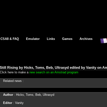
CSA8 & FAQ
Emulator
Links
Games
Archives
Still Rising by Hicks, Toms, Beb, Ultrasyd edited by Vanity on 
Click here to make a
new search on an Amstrad program
Related news :
Author
: Hicks, Toms, Beb, Ultrasyd
Editor
: Vanity