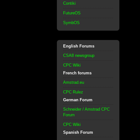
Contiki
FutureOS
SymbOS
English Forums
CSA8 newsgroup
CPC Wiki
French forums
Amstrad.eu
CPC Rulez
German Forum
Schneider / Amstrad CPC
Forum
CPC Wiki
Spanish Forum