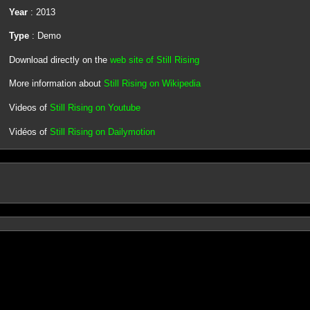
Year
: 2013
Type
: Demo
Download directly on the
web site of Still Rising
More information about
Still Rising on Wikipedia
Videos of
Still Rising on Youtube
Vidéos of
Still Rising on Dailymotion