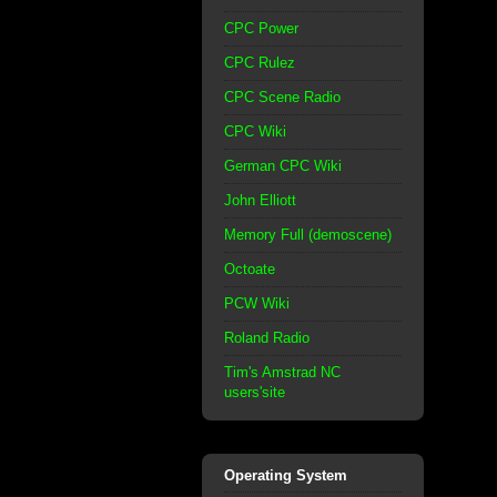
CPC Power
CPC Rulez
CPC Scene Radio
CPC Wiki
German CPC Wiki
John Elliott
Memory Full (demoscene)
Octoate
PCW Wiki
Roland Radio
Tim's Amstrad NC
users'site
Operating System