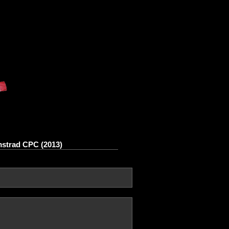
Amstrad CPC (2013)