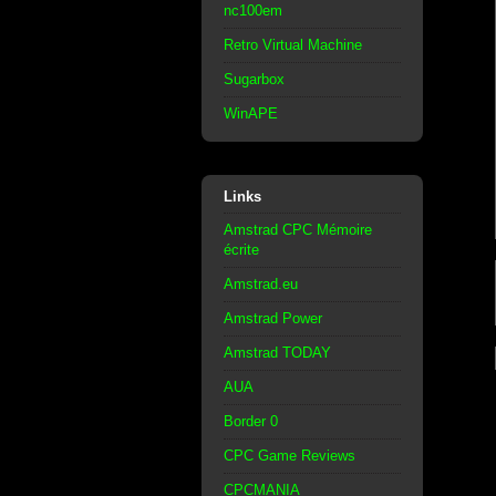
nc100em
Retro Virtual Machine
Sugarbox
WinAPE
Links
Amstrad CPC Mémoire
écrite
Amstrad.eu
Amstrad Power
Amstrad TODAY
AUA
Border 0
CPC Game Reviews
CPCMANIA