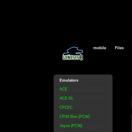
mobile
Files
Emulators
ACE
ACE-DL
CPCEC
CP/M Box (PCW)
Joyce (PCW)