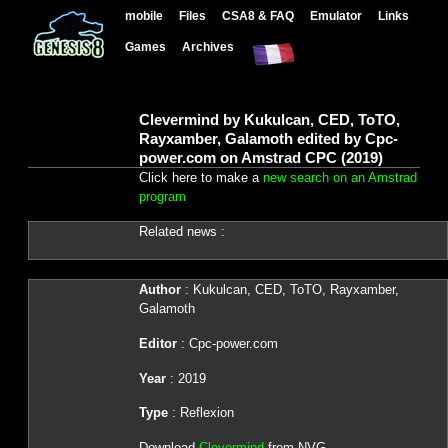
mobile
Files
CSA8 & FAQ
Emulator
Links
Games
Archives
Clevermind by Kukulcan, CED, ToTO,
Rayxamber, Galamoth edited by Cpc-
power.com on Amstrad CPC (2019)
Click here to make a
new search on an Amstrad
program
Related news :
Author
: Kukulcan, CED, ToTO, Rayxamber,
Galamoth
Editor
: Cpc-power.com
Year
: 2019
Type
: Reflexion
Download
Clevermind
from NVG