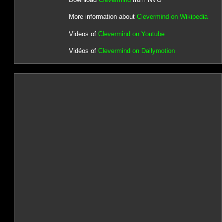
More information about
Clevermind on Wikipedia
Videos of
Clevermind on Youtube
Vidéos of
Clevermind on Dailymotion